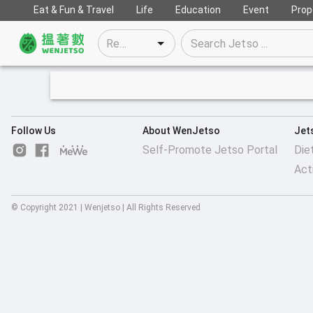
Eat & Fun & Travel
Life
Education
Event
Prop
Follow Us
About WenJetso
Jet
Self-Promote Jetso Portal
Die
Act
© Copyright 2021 | Wenjetso | All Rights Reserved