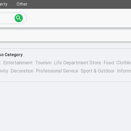
erty
Other
so Category
t
Entertainment
Tourism
Life Department Store
Food
Clothi
ivity
Decoration
Professional Service
Sport & Outdoor
Inform