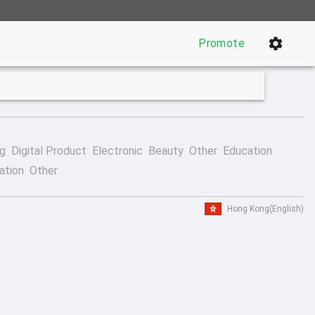
Promote
ng
Digital Product
Electronic
Beauty
Other
Education
ation
Other
Hong Kong
(English)