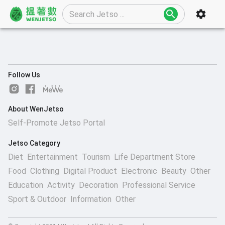
Follow Us
About WenJetso
Self-Promote Jetso Portal
Jetso Category
Diet
Entertainment
Tourism
Life Department Store
Food
Clothing
Digital Product
Electronic
Beauty
Other
Education
Activity
Decoration
Professional Service
Sport & Outdoor
Information
Other