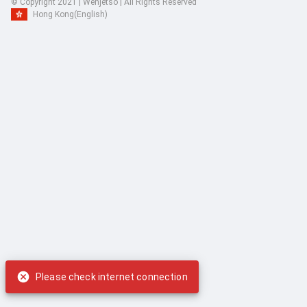
© Copyright 2021 | Wenjetso | All Rights Reserved
Hong Kong
(English)
Please check internet connection