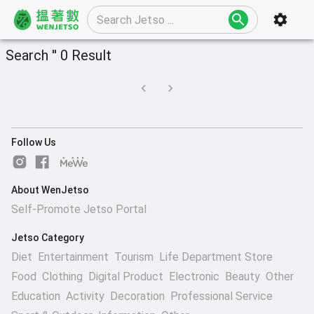
Search '' 0 Result
Follow Us
About WenJetso
Self-Promote Jetso Portal
Jetso Category
Diet
Entertainment
Tourism
Life Department Store
Food
Clothing
Digital Product
Electronic
Beauty
Other
Education
Activity
Decoration
Professional Service