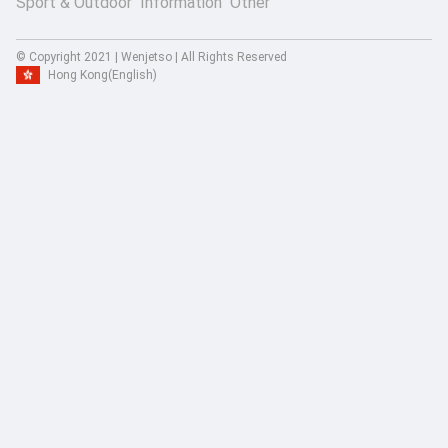
Sport & Outdoor
Information
Other
© Copyright 2021 | Wenjetso | All Rights Reserved
Hong Kong
(English)